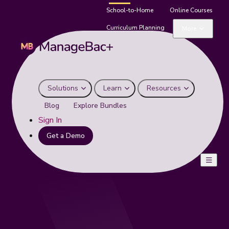
School-to-Home
Online Courses
Curriculum Planning
More
Solutions
Learn
Resources
Blog
Explore Bundles
Sign In
Get a Demo