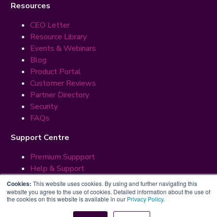
Resources
CEO Letter
Resource Library
Events & Webinars
Blog
Product Portal
Customer Reviews
Partner Directory
Security
FAQs
Support Centre
Premium Suppport
Help & Support
Cookies:
This website uses cookies. By using and further navigating this
© 2026 ManageBac LLC. All Rights Reserved.
website you agree to the use of cookies. Detailed information about the use of
Terms
Privacy
Security
the cookies on this website is available in our
Privacy Policy
.