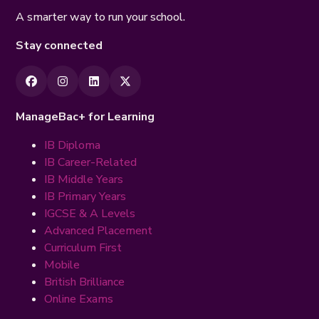
A smarter way to run your school.
Stay connected
ManageBac+ for Learning
IB Diploma
IB Career-Related
IB Middle Years
IB Primary Years
IGCSE & A Levels
Advanced Placement
Curriculum First
Mobile
British Brilliance
Online Exams