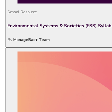
School Resource
Environmental Systems & Societies (ESS) Sylla
By
ManageBac+ Team