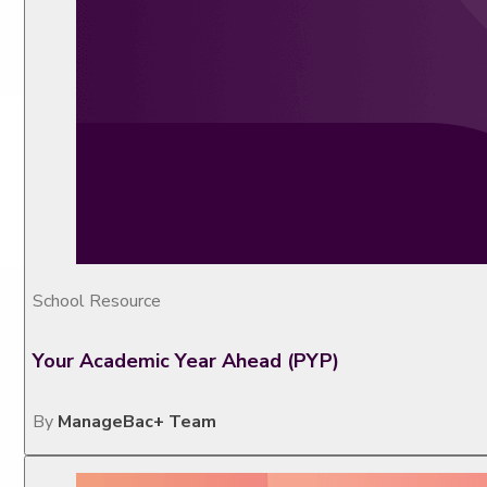
School Resource
Your Academic Year Ahead (PYP)
By
ManageBac+ Team