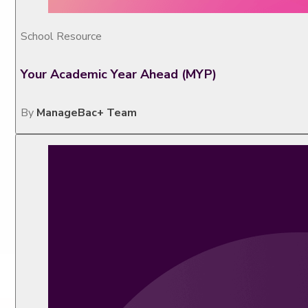
School Resource
Your Academic Year Ahead (MYP)
By
ManageBac+ Team