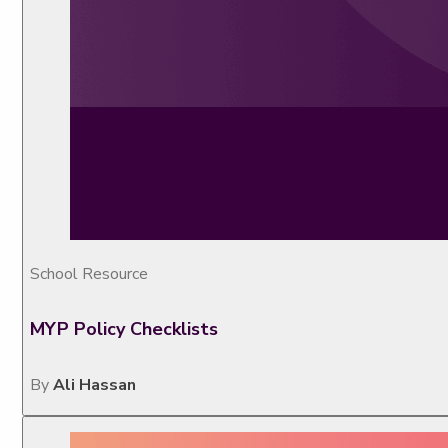
School Resource
MYP Policy Checklists
By
Ali Hassan