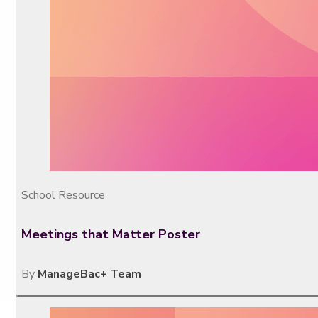
School Resource
Meetings that Matter Poster
By
ManageBac+ Team