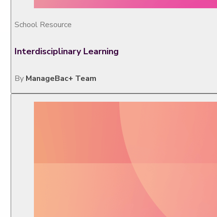
School Resource
Interdisciplinary Learning
By
ManageBac+ Team