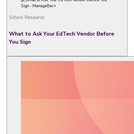
School Resource
What to Ask Your EdTech Vendor Before
You Sign