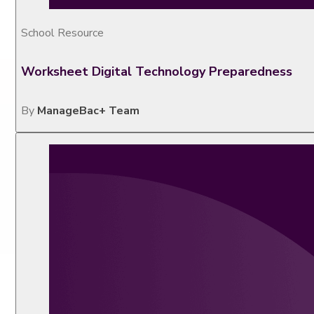
School Resource
Worksheet Digital Technology Preparedness
By
ManageBac+ Team