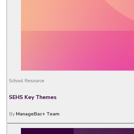
School Resource
SEHS Key Themes
By
ManageBac+ Team