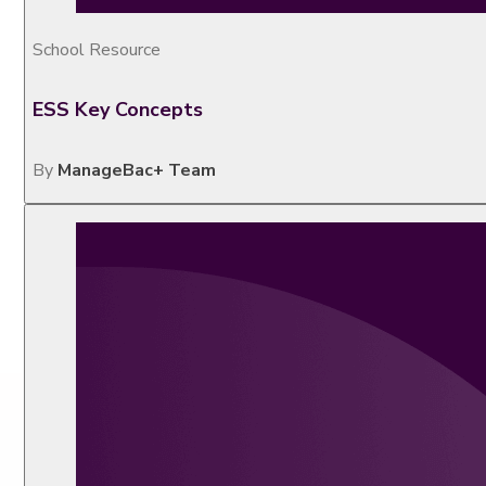
School Resource
ESS Key Concepts
By
ManageBac+ Team