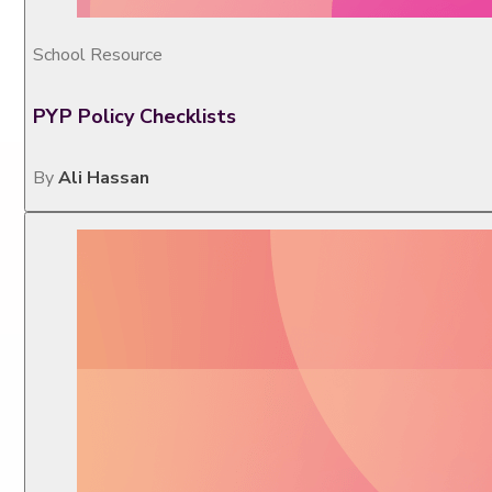
School Resource
PYP Policy Checklists
By
Ali Hassan