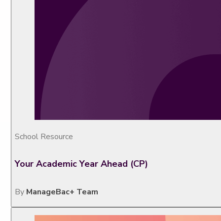
School Resource
Your Academic Year Ahead (CP)
By
ManageBac+ Team