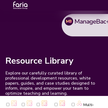
Resource Library
Explore our carefully curated library of
professional development resources, white
papers, guides, and case studies designed to
inform, inspire, and empower your team to
optimize teaching and learning.
Multi-