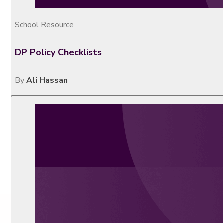
School Resource
DP Policy Checklists
By
Ali Hassan