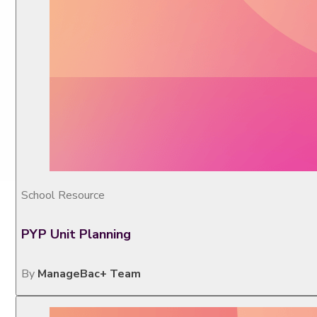
School Resource
PYP Unit Planning
By
ManageBac+ Team