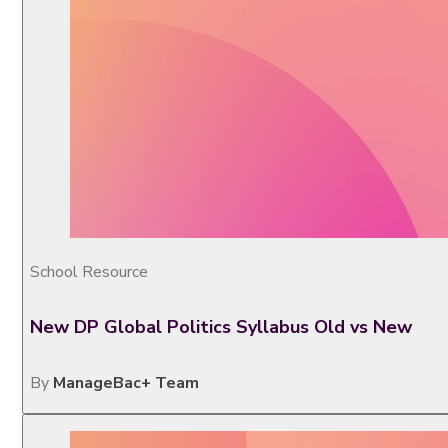
School Resource
New DP Global Politics Syllabus Old vs New
By
ManageBac+ Team