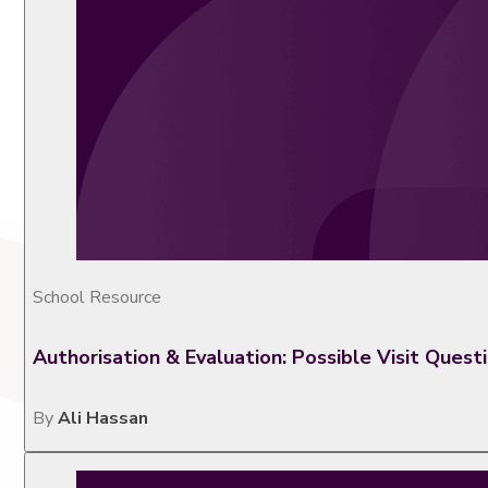
School Resource
Authorisation & Evaluation: Possible Visit Quest
By
Ali Hassan