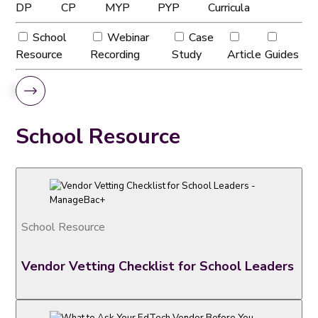
DP
CP
MYP
PYP
Curricula
School
Webinar
Case
Resource
Recording
Study
Article
Guides
School Resource
School Resource
Vendor Vetting Checklist for School Leaders