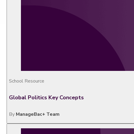
School Resource
Global Politics Key Concepts
By
ManageBac+ Team