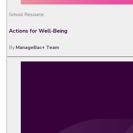
School Resource
Actions for Well-Being
By
ManageBac+ Team