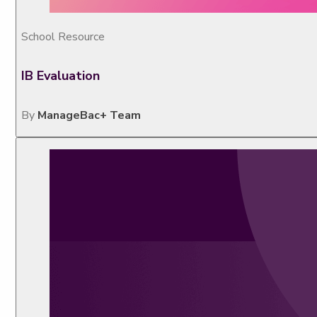
School Resource
IB Evaluation
By
ManageBac+ Team