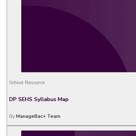
School Resource
DP SEHS Syllabus Map
By
ManageBac+ Team