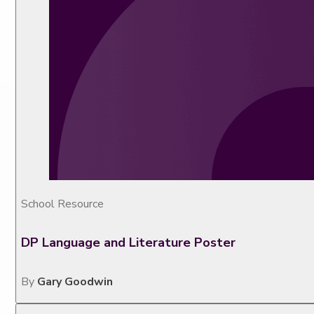
School Resource
DP Language and Literature Poster
By
Gary Goodwin