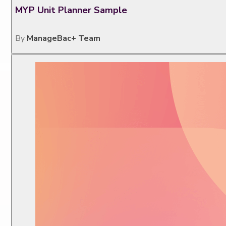
MYP Unit Planner Sample
By
ManageBac+ Team