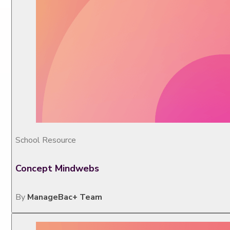
School Resource
Concept Mindwebs
By
ManageBac+ Team