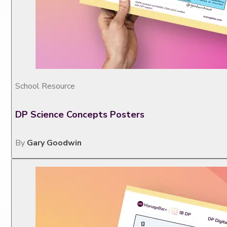
School Resource
DP Science Concepts Posters
By
Gary Goodwin