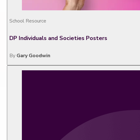
School Resource
DP Individuals and Societies Posters
By
Gary Goodwin