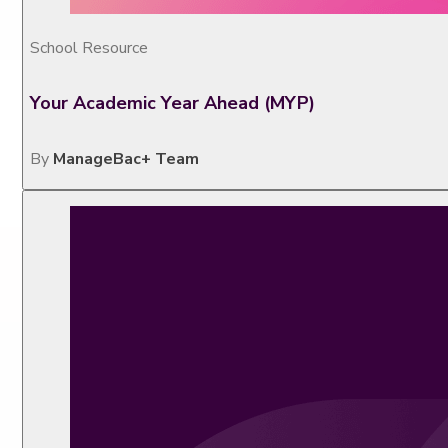
School Resource
Your Academic Year Ahead (MYP)
By
ManageBac+ Team