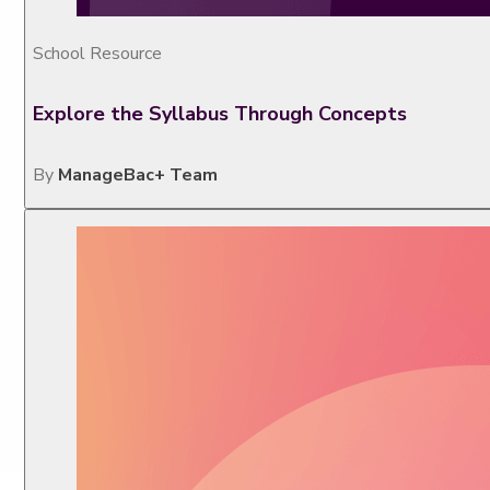
School Resource
Explore the Syllabus Through Concepts
By
ManageBac+ Team