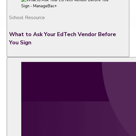
School Resource
What to Ask Your EdTech Vendor Before
You Sign