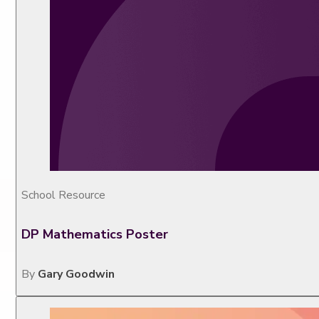
School Resource
DP Mathematics Poster
By
Gary Goodwin