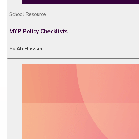
School Resource
MYP Policy Checklists
By
Ali Hassan