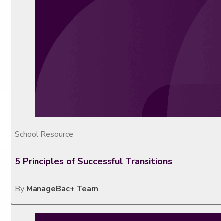
School Resource
5 Principles of Successful Transitions
By
ManageBac+ Team