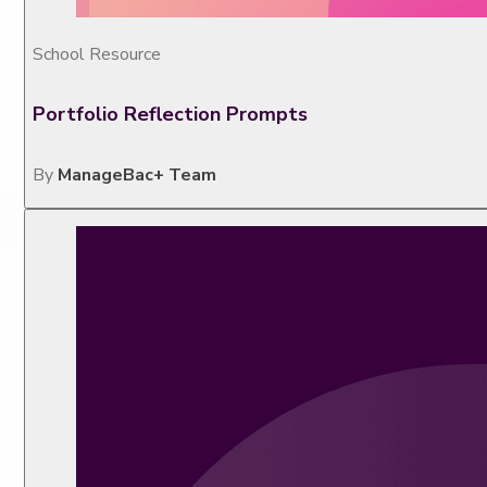
School Resource
Portfolio Reflection Prompts
By
ManageBac+ Team