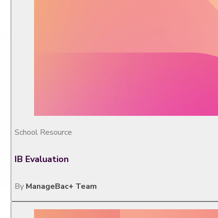
School Resource
IB Evaluation
By
ManageBac+ Team