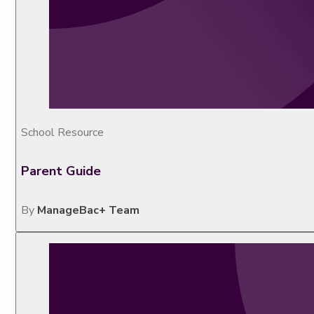
School Resource
Parent Guide
By
ManageBac+ Team