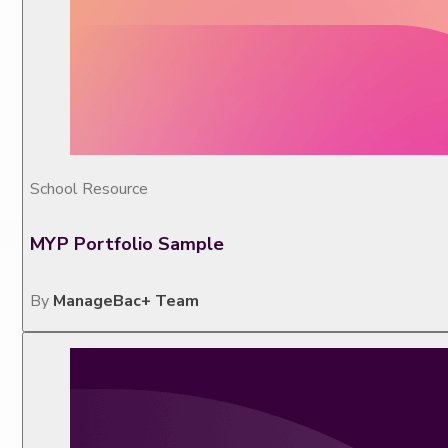
School Resource
MYP Portfolio Sample
By
ManageBac+ Team