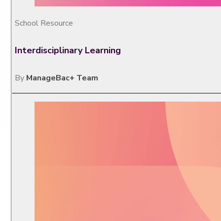
School Resource
Interdisciplinary Learning
By
ManageBac+ Team