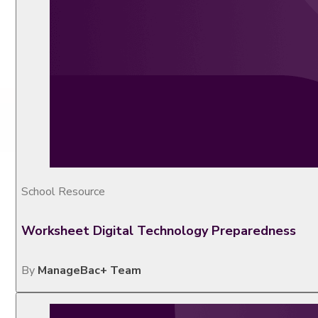
School Resource
Worksheet Digital Technology Preparedness
By
ManageBac+ Team