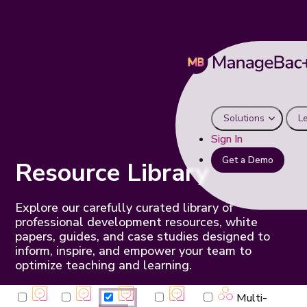
Solutions
L
Sign In
Get a Demo
Resource Library
Explore our carefully curated library of
professional development resources, white
papers, guides, and case studies designed to
inform, inspire, and empower your team to
optimize teaching and learning.
Multi-