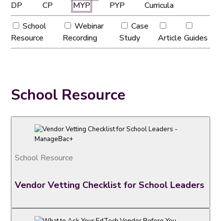
DP
CP
MYP
PYP
Curricula
School
Webinar
Case
Resource
Recording
Study
Article
Guides
School Resource
School Resource
Vendor Vetting Checklist for School Leaders