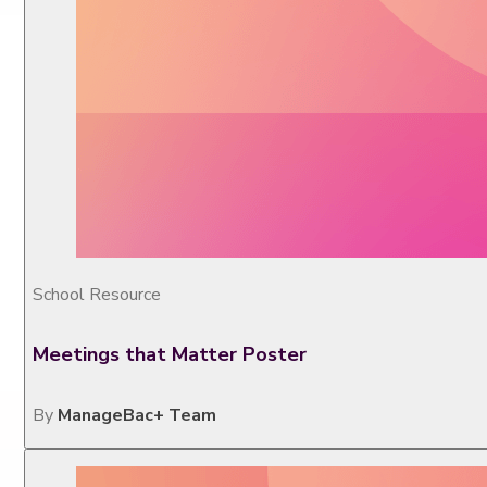
School Resource
Meetings that Matter Poster
By
ManageBac+ Team