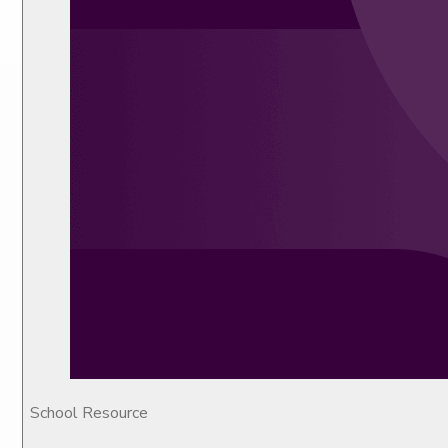
School Resource