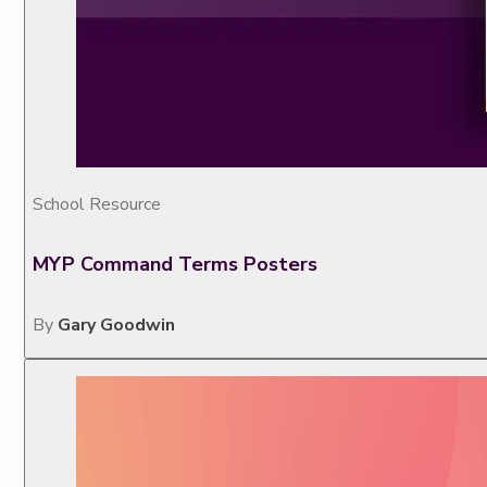
School Resource
MYP Command Terms Posters
By
Gary Goodwin