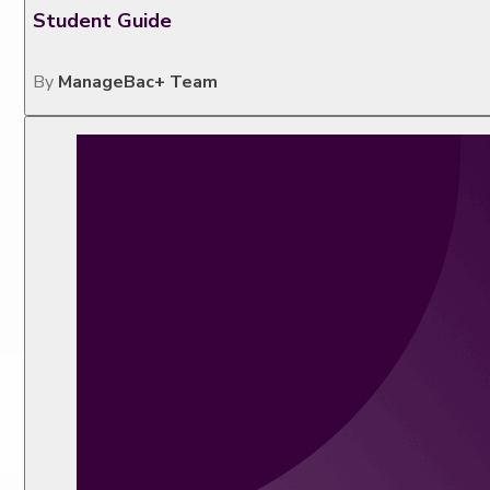
Student Guide
By
ManageBac+ Team