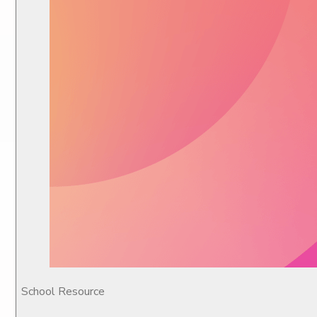
School Resource