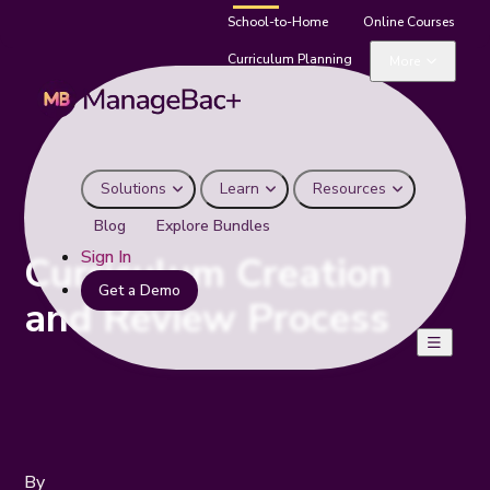
School-to-Home
Online Courses
Curriculum Planning
More
Solutions
Learn
Resources
Blog
Explore Bundles
Sign In
Curriculum Creation
Get a Demo
and Review Process
By