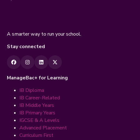
A smarter way to run your school.
Stay connected
ManageBac+ for Learning
IB Diploma
IB Career-Related
IB Middle Years
IB Primary Years
IGCSE & A Levels
Advanced Placement
Curriculum First