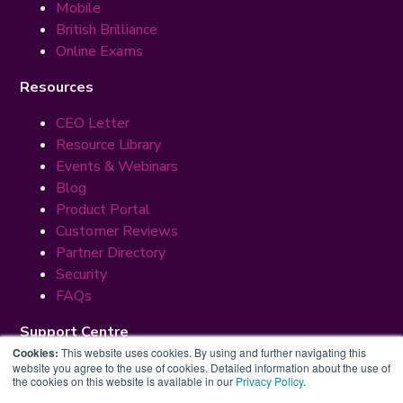
Mobile
British Brilliance
Online Exams
Resources
CEO Letter
Resource Library
Events & Webinars
Blog
Product Portal
Customer Reviews
Partner Directory
Security
FAQs
Support Centre
Cookies:
This website uses cookies. By using and further navigating this
Premium Suppport
website you agree to the use of cookies. Detailed information about the use of
the cookies on this website is available in our
Privacy Policy
.
Help & Support