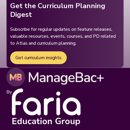
Get the Curriculum Planning
Digest
Subscribe for regular updates on feature releases,
valuable resources, events, courses, and PD related
to Atlas and curriculum planning.
Get curriculum insights
By