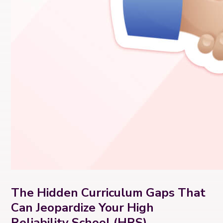
The Hidden Curriculum Gaps That
Can Jeopardize Your High
Reliability School (HRS)