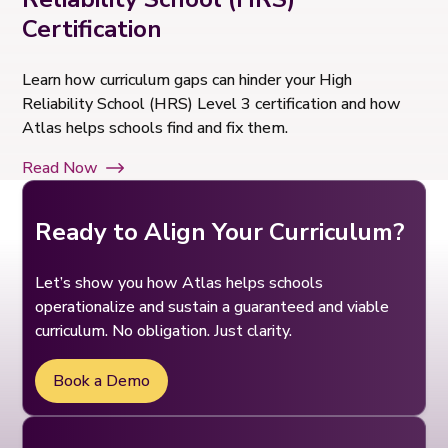
Certification
Learn how curriculum gaps can hinder your High
Reliability School (HRS) Level 3 certification and how
Atlas helps schools find and fix them.
Read Now
Ready to Align Your Curriculum?
Let’s show you how Atlas helps schools
operationalize and sustain a guaranteed and viable
curriculum. No obligation. Just clarity.
Book a Demo