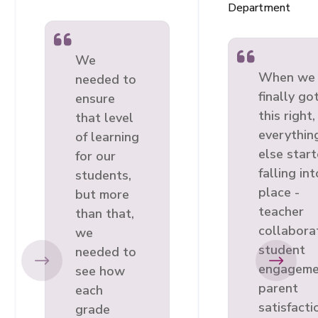
Department
We
When we
needed to
finally go
ensure
this right,
that level
everythin
of learning
else star
for our
falling int
students,
place -
but more
teacher
than that,
collabora
we
student
needed to
engageme
see how
parent
each
satisfacti
grade