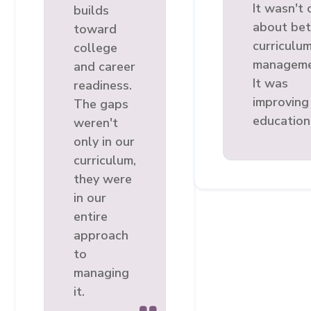
It wasn't 
builds
about bet
toward
curriculu
college
manageme
and career
It was
readiness.
improving
The gaps
education
weren't
only in our
curriculum,
they were
in our
entire
approach
to
managing
it.