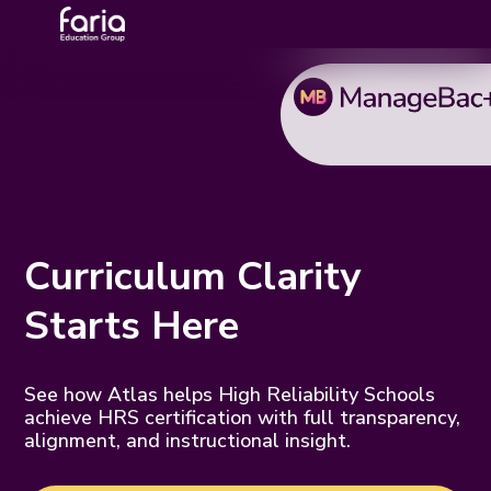
Curriculum Clarity
Starts Here
See how Atlas helps High Reliability Schools
achieve HRS certification with full transparency,
alignment, and instructional insight.