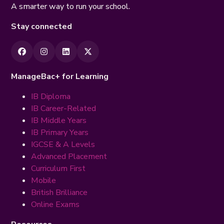
A smarter way to run your school.
Stay connected
ManageBac+ for Learning
IB Diploma
IB Career-Related
IB Middle Years
IB Primary Years
IGCSE & A Levels
Advanced Placement
Curriculum First
Mobile
British Brilliance
Online Exams