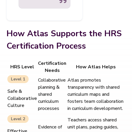
How Atlas Supports the HRS
Certification Process
Certification
HRS Level
How Atlas Helps
Needs
Level 1
Collaborative
Atlas promotes
planning &
transparency with shared
Safe &
shared
curriculum maps and
Collaborative
curriculum
fosters team collaboration
Culture
processes
in curriculum development.
Level 2
Teachers access shared
Evidence of
unit plans, pacing guides,
Effective