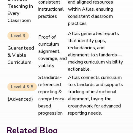
consistent
and aligned resources
Teaching in
instructional
within Atlas, ensuring
Every
practices
consistent classroom
Classroom
practices.
Atlas generates reports
Level 3
Proof of
that identify gaps,
curriculum
redundancies, and
Guaranteed
alignment,
alignment to standards—
& Viable
coverage, and
making curriculum visibility
Curriculum
viability
actionable.
Standards-
Atlas connects curriculum
referenced
to standards and supports
Level 4 & 5
reporting &
tracking of instructional
competency-
alignment, laying the
(Advanced)
based
groundwork for advanced
progression
reporting needs.
Related Blog