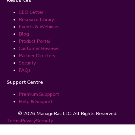
Resources
CEO Letter
Resource Library
Events & Webinars
Blog
Product Portal
Customer Reviews
Partner Directory
Security
FAQs
Support Centre
Premium Suppport
Help & Support
© 2026 ManageBac LLC. All Rights Reserved.
Terms
Privacy
Security