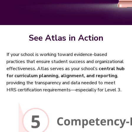
See Atlas in Action
If your school is working toward evidence-based
practices that ensure student success and organizational
effectiveness. Atlas serves as your school’s
central hub
for curriculum planning, alignment, and reporting
,
providing the transparency and data needed to meet
HRS certification requirements—especially for Level 3.