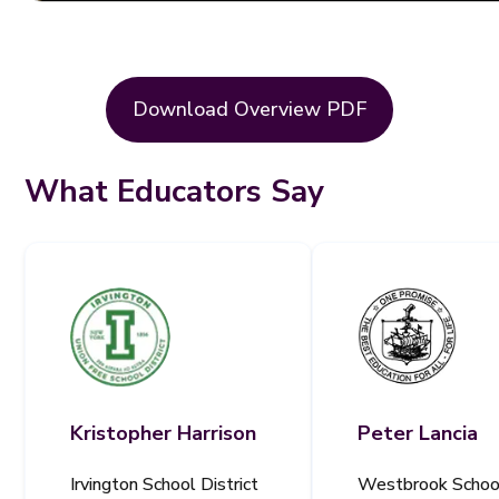
Download Overview PDF
What Educators Say
Kristopher Harrison
Peter Lancia
Irvington School District
Westbrook Schoo