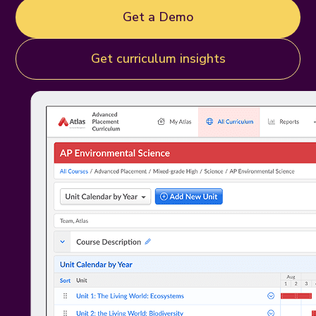
Get a Demo
Get curriculum insights