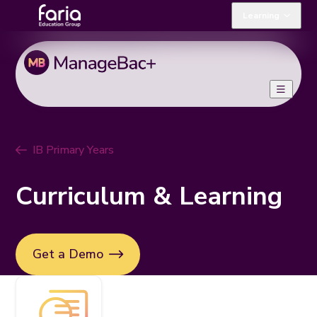
Learning
IB Primary Years
Curriculum & Learning
Get a Demo