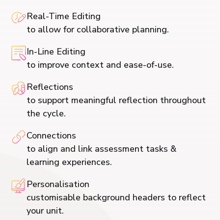
Real-Time Editing
to allow for collaborative planning.
In-Line Editing
to improve context and ease-of-use.
Reflections
to support meaningful reflection throughout
the cycle.
Connections
to align and link assessment tasks &
learning experiences.
Personalisation
customisable background headers to reflect
your unit.