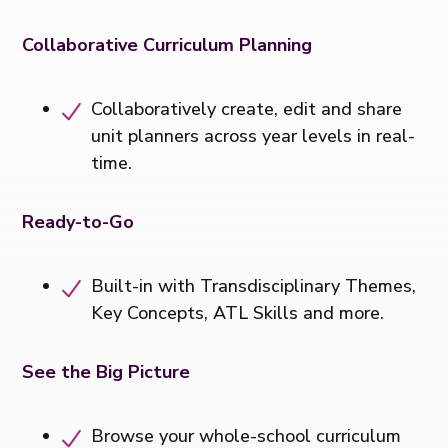
Collaborative Curriculum Planning
Collaboratively create, edit and share
unit planners across year levels in real-
time.
Ready-to-Go
Built-in with Transdisciplinary Themes,
Key Concepts, ATL Skills and more.
See the Big Picture
Browse your whole-school curriculum