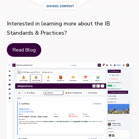
Interested in learning more about the IB
Standards & Practices?
Read Blog