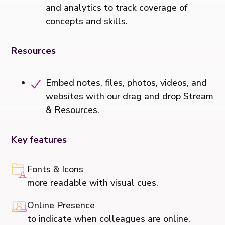
and analytics to track coverage of
concepts and skills.
Resources
Embed notes, files, photos, videos, and
websites with our drag and drop Stream
& Resources.
Key features
Fonts & Icons
more readable with visual cues.
Online Presence
to indicate when colleagues are online.