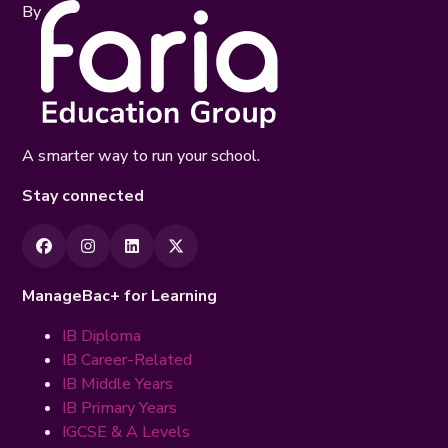
By
A smarter way to run your school.
Stay connected
ManageBac+ for Learning
IB Diploma
IB Career-Related
IB Middle Years
IB Primary Years
IGCSE & A Levels