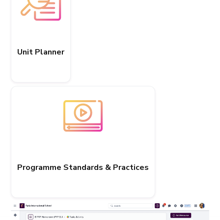
Unit Planner
Programme Standards & Practices