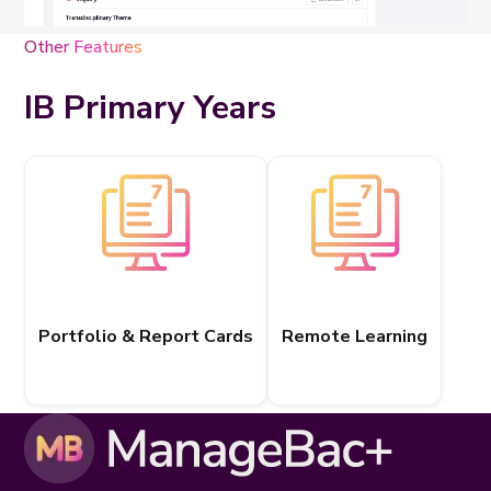
Other Features
IB Primary Years
Portfolio & Report Cards
Remote Learning