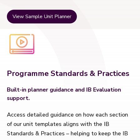
View Sample Unit Planner
Programme Standards & Practices
Built-in planner guidance and IB Evaluation
support.
Access detailed guidance on how each section
of our unit templates aligns with the IB
Standards & Practices – helping to keep the IB