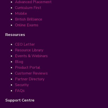
Advanced Placement
Curriculum First
Mobile
British Brilliance
Online Exams
Resources
CEO Letter
Resource Library
Events & Webinars
Blog
Product Portal
Customer Reviews
Partner Directory
Security
FAQs
Support Centre