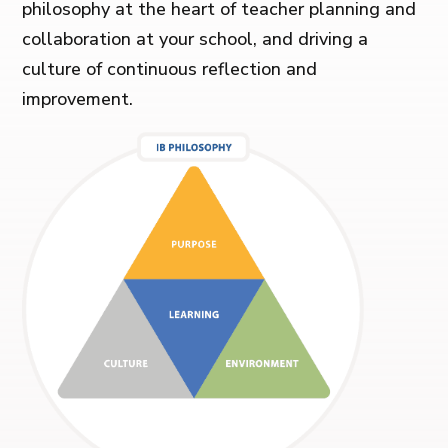
philosophy at the heart of teacher planning and
collaboration at your school, and driving a
culture of continuous reflection and
improvement.