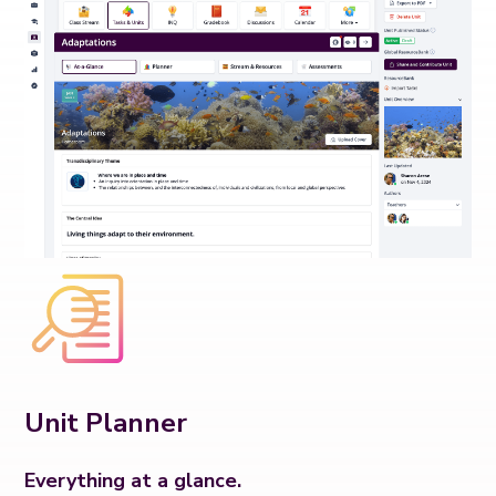
Unit Planner
Everything at a glance.