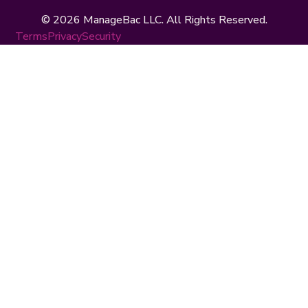
© 2026 ManageBac LLC. All Rights Reserved.
Terms
Privacy
Security