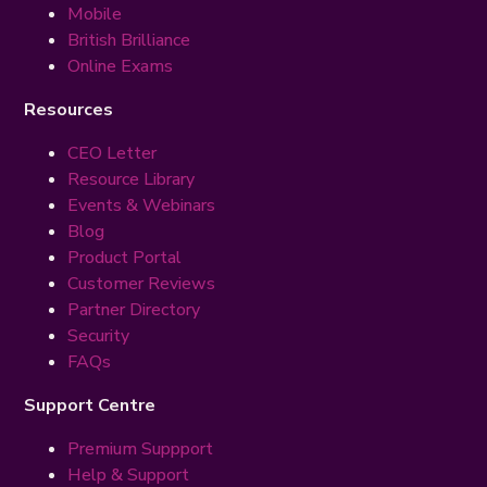
Mobile
British Brilliance
Online Exams
Resources
CEO Letter
Resource Library
Events & Webinars
Blog
Product Portal
Customer Reviews
Partner Directory
Security
FAQs
Support Centre
Premium Suppport
Help & Support