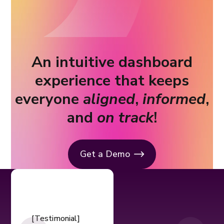
An intuitive dashboard
experience that keeps
everyone
aligned
,
informed
,
and
on track
!
Get a Demo
[Testimonial]