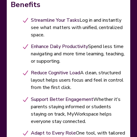
Benefits
Streamline Your Tasks
Log in and instantly
see what matters with unified, centralized
space.
Enhance Daily Productivity
Spend less time
navigating and more time learning, teaching,
or supporting.
Reduce Cognitive Load
A clean, structured
layout helps users focus and feel in control
from the first click.
Support Better Engagement
Whether it’s
parents staying informed or students
staying on track, MyWorkspace helps
everyone stay connected.
Adapt to Every Role
One tool, with tailored