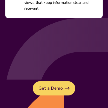
views that keep information clear and
relevant.
Get a Demo