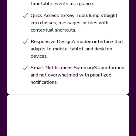
timetable events at a glance.
Quick Access to Key Tools
Jump straight
into classes, messages, or files with
contextual shortcuts.
Responsive Design
A modern interface that
adapts to mobile, tablet, and desktop
devices.
Smart Notifications Summary
Stay informed
and not overwhelmed with prioritized
notifications.