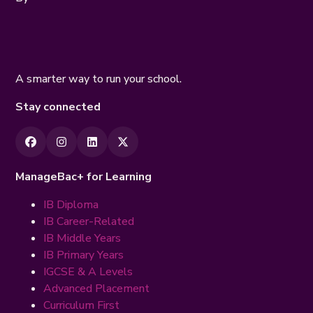
A smarter way to run your school.
Stay connected
ManageBac+ for Learning
IB Diploma
IB Career-Related
IB Middle Years
IB Primary Years
IGCSE & A Levels
Advanced Placement
Curriculum First