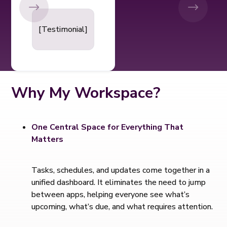
[Testimonial]
Why My Workspace?
One Central Space for Everything That
Matters
Tasks, schedules, and updates come together in a
unified dashboard. It eliminates the need to jump
between apps, helping everyone see what’s
upcoming, what’s due, and what requires attention.