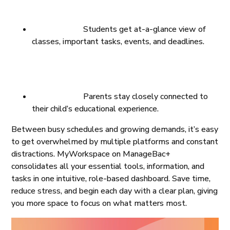
Students get at-a-glance view of
classes, important tasks, events, and deadlines.
Parents stay closely connected to
their child’s educational experience.
Between busy schedules and growing demands, it’s easy
to get overwhelmed by multiple platforms and constant
distractions. MyWorkspace on ManageBac+
consolidates all your essential tools, information, and
tasks in one intuitive, role-based dashboard. Save time,
reduce stress, and begin each day with a clear plan, giving
you more space to focus on what matters most.