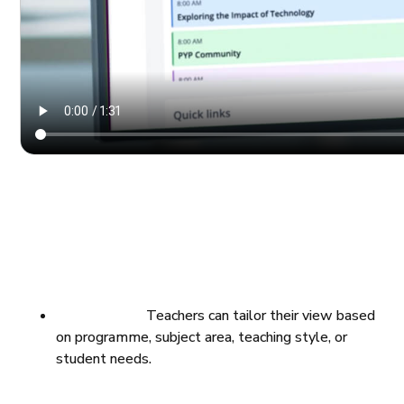
Teachers can tailor their view based
on programme, subject area, teaching style, or
student needs.