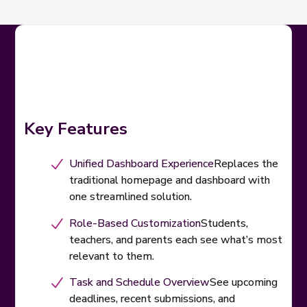
Key Features
Unified Dashboard Experience
Replaces the
traditional homepage and dashboard with
one streamlined solution.
Role-Based Customization
Students,
teachers, and parents each see what’s most
relevant to them.
Task and Schedule Overview
See upcoming
deadlines, recent submissions, and