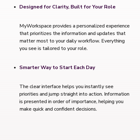
Designed for Clarity, Built for Your Role
MyWorkspace provides a personalized experience
that prioritizes the information and updates that
matter most to your daily workflow. Everything
you see is tailored to your role.
Smarter Way to Start Each Day
The clear interface helps you instantly see
priorities and jump straight into action. Information
is presented in order of importance, helping you
make quick and confident decisions.