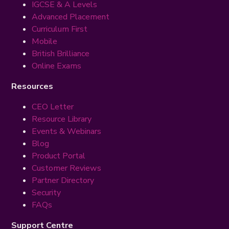
IGCSE & A Levels
Advanced Placement
Curriculum First
Mobile
British Brilliance
Online Exams
Resources
CEO Letter
Resource Library
Events & Webinars
Blog
Product Portal
Customer Reviews
Partner Directory
Security
FAQs
Support Centre