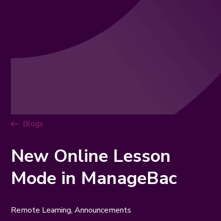
Blogs
New Online Lesson
Mode in ManageBac
Remote Learning
,
Announcements