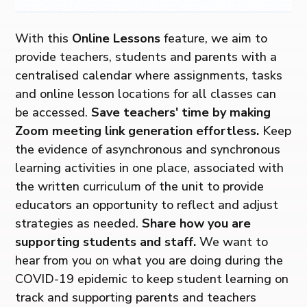
With this
Online Lessons
feature, we aim to
provide teachers, students and parents with a
centralised calendar where assignments, tasks
and online lesson locations for all classes can
be accessed.
Save teachers' time by making
Zoom meeting link generation effortless.
Keep
the evidence of asynchronous and synchronous
learning activities in one place, associated with
the written curriculum of the unit to provide
educators an opportunity to reflect and adjust
strategies as needed.
Share how you are
supporting students and staff.
We want to
hear from you on what you are doing during the
COVID-19 epidemic to keep student learning on
track and supporting parents and teachers