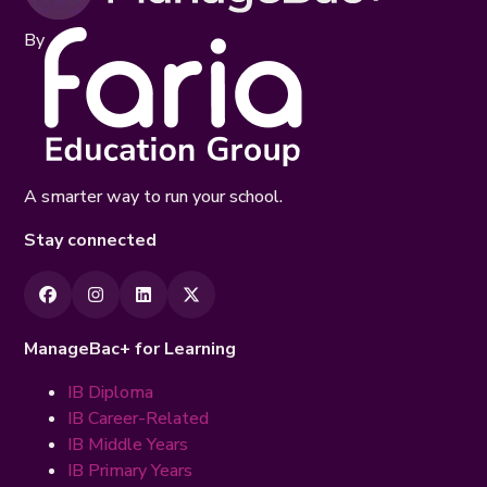
By
A smarter way to run your school.
Stay connected
ManageBac+ for Learning
IB Diploma
IB Career-Related
IB Middle Years
IB Primary Years