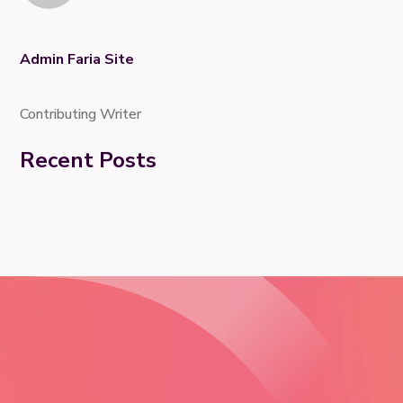
Admin Faria Site
Contributing Writer
Recent Posts