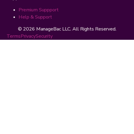
Premium Suppport
Help & Support
© 2026 ManageBac LLC. All Rights Reserved.
Terms
Privacy
Security