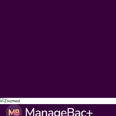
The Learning Management
Digest
Subscribe today to receive our latest resources, events,
updates and so much more – specially curated for you, and
delivered straight to your inbox.
IB DP & CP
IB MYP
IB PYP
Subscribe
By clicking
Subscribe
I agree to the
Terms & Conditions
and
Privacy Policy
.