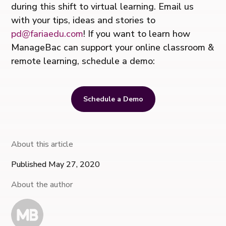
during this shift to virtual learning. Email us
with your tips, ideas and stories to
pd@fariaedu.com
! If you want to learn how
ManageBac can support your online classroom &
remote learning, schedule a demo:
Schedule a Demo
About this article
Published May 27, 2020
About the author