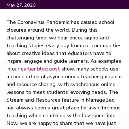
May 27, 2020
The Coronavirus Pandemic has caused school
closures around the world. During this
challenging time, we hear encouraging and
touching stories every day from our communities
about creative ideas that educators have to
inspire, engage and guide learners. As examples
in our
earlier blog post
show, many schools use
a combination of asynchronous teacher guidance
and resource sharing, with synchronous online
lessons to meet students’ evolving needs. The
Stream and Resources feature in ManageBac
has always been a great place for asynchronous
teaching when combined with classroom time.
Now, we are happy to share that we have just