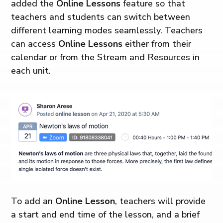
added the
Online Lessons
feature so that
teachers and students can switch between
different learning modes seamlessly. Teachers
can access
Online Lessons
either from their
calendar or from the Stream and Resources in
each unit.
To add an
Online Lesson
, teachers will provide
a start and end time of the lesson, and a brief