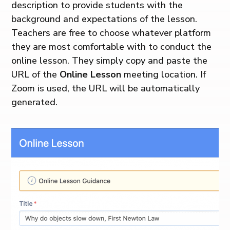
description to provide students with the
background and expectations of the lesson.
Teachers are free to choose whatever platform
they are most comfortable with to conduct the
online lesson. They simply copy and paste the
URL of the
Online Lesson
meeting location. If
Zoom is used, the URL will be automatically
generated.