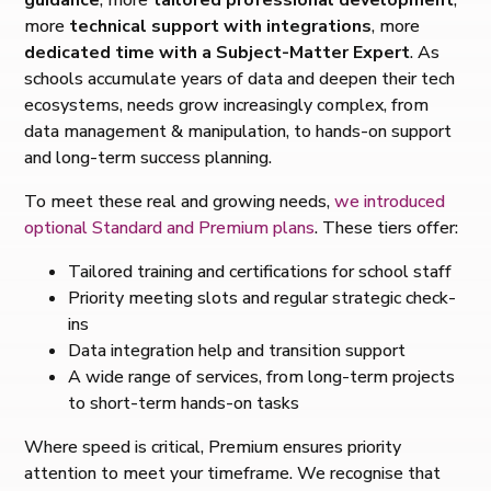
more
technical support with integrations
, more
dedicated time with a Subject-Matter Expert
. As
schools accumulate years of data and deepen their tech
ecosystems, needs grow increasingly complex, from
data management & manipulation, to hands-on support
and long-term success planning.
To meet these real and growing needs,
we introduced
optional Standard and Premium plans
. These tiers offer:
Tailored training and certifications for school staff
Priority meeting slots and regular strategic check-
ins
Data integration help and transition support
A wide range of services, from long-term projects
to short-term hands-on tasks
Where speed is critical, Premium ensures priority
attention to meet your timeframe. We recognise that