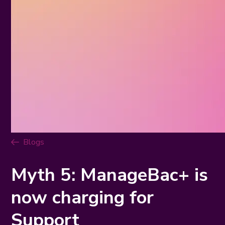
Blogs
Myth 5: ManageBac+ is
now charging for
Support