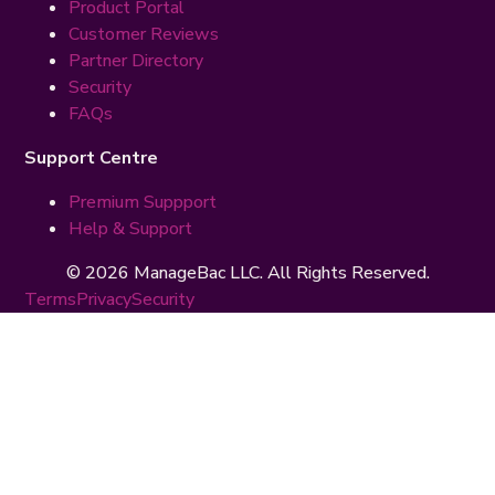
Product Portal
Customer Reviews
Partner Directory
Security
FAQs
Support Centre
Premium Suppport
Help & Support
© 2026 ManageBac LLC. All Rights Reserved.
Terms
Privacy
Security